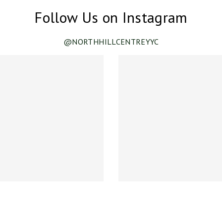
Follow Us on Instagram
@NORTHHILLCENTREYYC
ance!