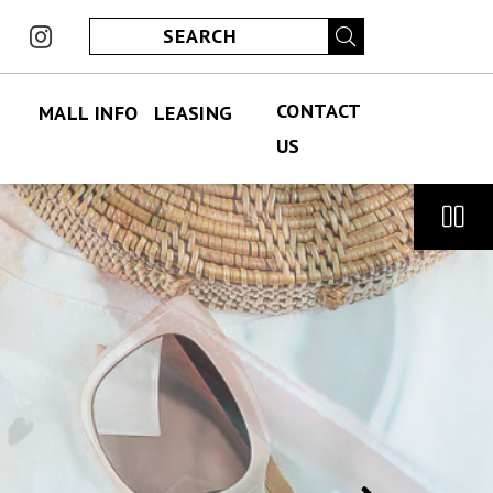
ook
instagram
CONTACT
MALL INFO
LEASING
US
FIND US
PERMANENT LEASING
CONTACT US
ABOUT US
SPECIALITY LEASING
JOBS
JOBS
HOURS
ECLUB
PARKING