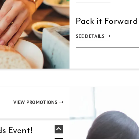
Pack it Forward
SEE DETAILS
VIEW PROMOTIONS
s Event!