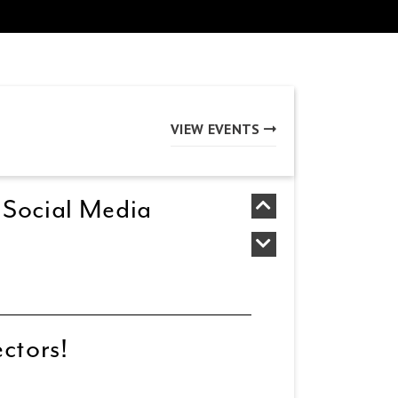
VIEW EVENTS
 Social Media
ectors!