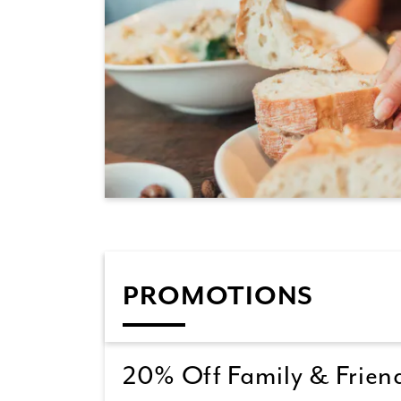
PROMOTIONS
20% Off Family & Friend