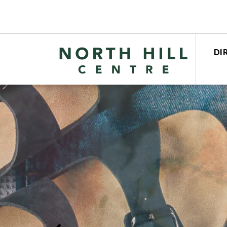
DI
STO
CEN