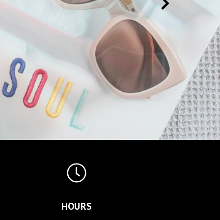
HOURS