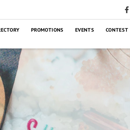
faceb
RECTORY
PROMOTIONS
EVENTS
CONTEST
RES
TRE MAP