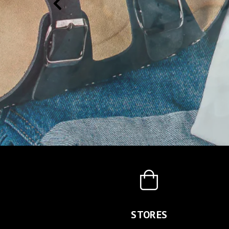
STORES