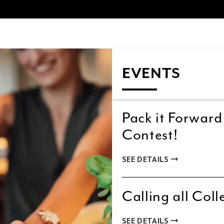
EVENTS
Pack it Forward
Contest!
SEE DETAILS
Calling all Coll
SEE DETAILS