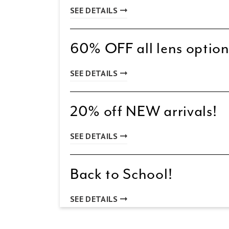
SEE DETAILS
60% OFF all lens option
SEE DETAILS
20% off NEW arrivals!
SEE DETAILS
Back to School!
SEE DETAILS