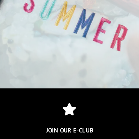
JOIN OUR E-CLUB