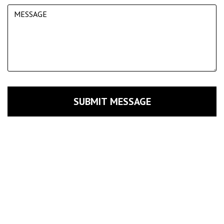
SUBMIT MESSAGE