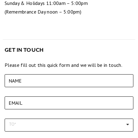
Sunday & Holidays 11:00am – 5:00pm
(Remembrance Day noon – 5:00pm)
GET IN TOUCH
Please fill out this quick form and we will be in touch.
To (required)