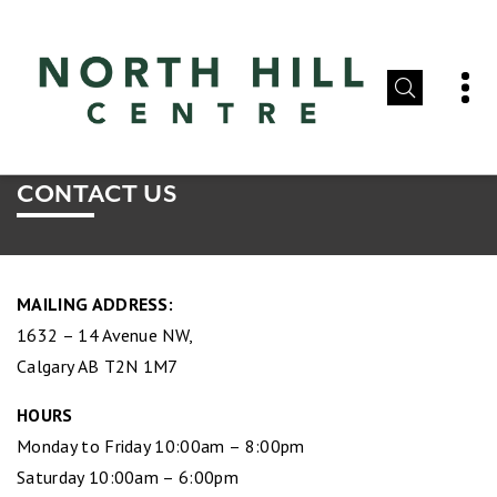
CONTACT US
MAILING ADDRESS:
1632 – 14 Avenue NW,
Calgary AB T2N 1M7
HOURS
Monday to Friday 10:00am – 8:00pm
Saturday 10:00am – 6:00pm