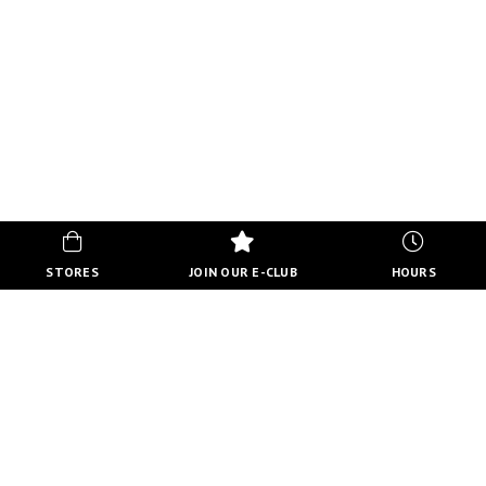
STORES
JOIN OUR E-CLUB
HOURS
HOURS
MON-FRI
10:00 AM - 8:00 PM
SATURDAY
10:00 AM - 6:00 PM
SUNDAY
11:00 AM - 5:00 PM