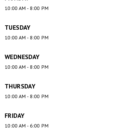
10:00 AM - 8:00 PM
TUESDAY
10:00 AM - 8:00 PM
WEDNESDAY
10:00 AM - 8:00 PM
THURSDAY
10:00 AM - 8:00 PM
FRIDAY
10:00 AM - 6:00 PM