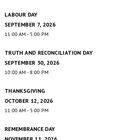
LABOUR DAY
SEPTEMBER 7, 2026
11:00 AM - 5:00 PM
TRUTH AND RECONCILIATION DAY
SEPTEMBER 30, 2026
10:00 AM - 8:00 PM
THANKSGIVING
OCTOBER 12, 2026
11:00 AM - 5:00 PM
REMEMBRANCE DAY
NOVEMBER 11, 2026