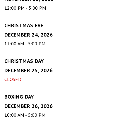
12:00 PM - 5:00 PM
CHRISTMAS EVE
DECEMBER 24, 2026
11:00 AM - 5:00 PM
CHRISTMAS DAY
DECEMBER 25, 2026
CLOSED
BOXING DAY
DECEMBER 26, 2026
10:00 AM - 5:00 PM