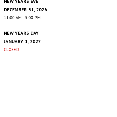
NEW YEARS EVE
DECEMBER 31, 2026
11:00 AM - 5:00 PM
NEW YEARS DAY
JANUARY 1, 2027
CLOSED