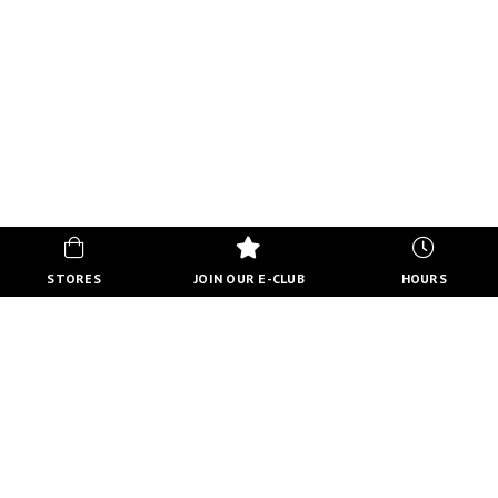
STORES
JOIN OUR E-CLUB
HOURS
HOURS
MON-FRI
10:00 AM - 8:00 PM
SATURDAY
10:00 AM - 6:00 PM
SUNDAY
11:00 AM - 5:00 PM