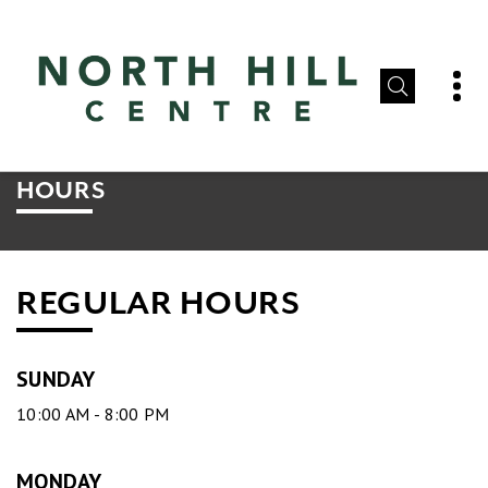
HOURS
REGULAR HOURS
SUNDAY
10:00 AM - 8:00 PM
MONDAY