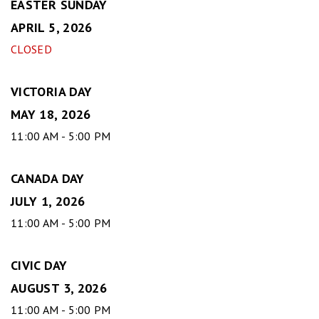
EASTER SUNDAY
APRIL 5, 2026
CLOSED
VICTORIA DAY
MAY 18, 2026
11:00 AM - 5:00 PM
CANADA DAY
JULY 1, 2026
11:00 AM - 5:00 PM
CIVIC DAY
AUGUST 3, 2026
11:00 AM - 5:00 PM