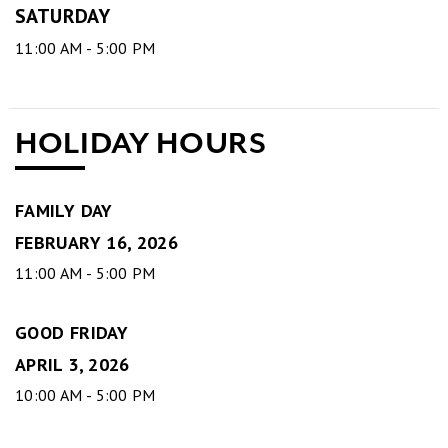
SATURDAY
11:00 AM - 5:00 PM
HOLIDAY HOURS
FAMILY DAY
FEBRUARY 16, 2026
11:00 AM - 5:00 PM
GOOD FRIDAY
APRIL 3, 2026
10:00 AM - 5:00 PM