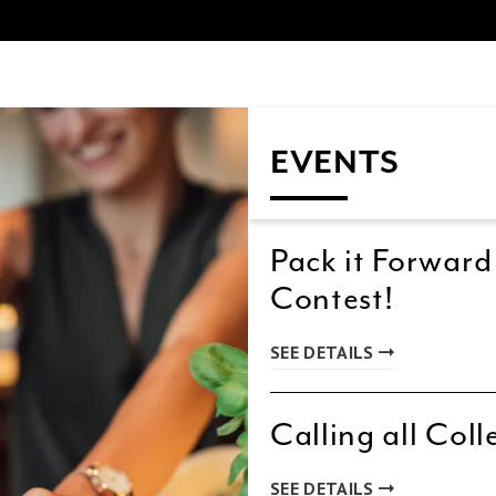
EVENTS
Pack it Forward
Contest!
SEE DETAILS
Calling all Coll
SEE DETAILS