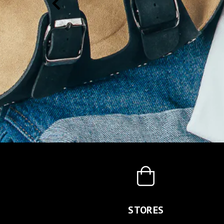
STORES