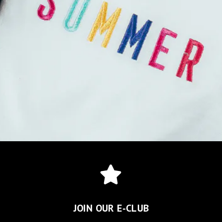
JOIN OUR E-CLUB