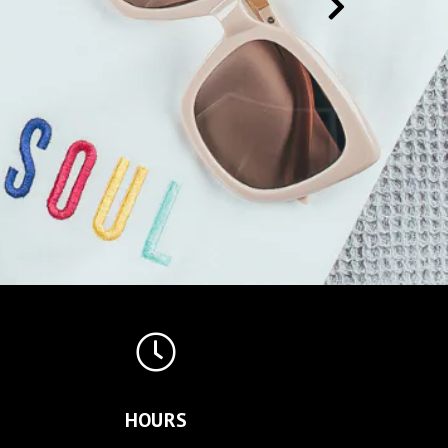
HOURS