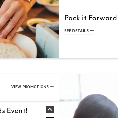
Pack it Forward
SEE DETAILS
VIEW PROMOTIONS
s Event!