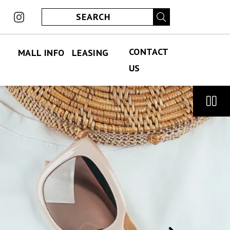
ook
instagram
CONTACT
MALL INFO
LEASING
US
FIND US
PERMANENT LEASING
CONTACT US
ABOUT US
SPECIALITY LEASING
JOBS
JOBS
HOURS
ECLUB
PARKING