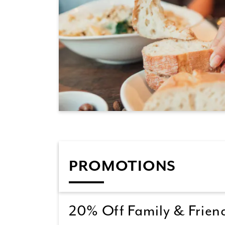
PROMOTIONS
20% Off Family & Friend