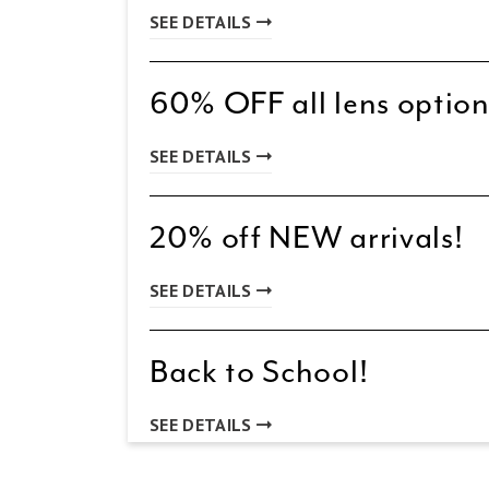
SEE DETAILS
60% OFF all lens option
SEE DETAILS
20% off NEW arrivals!
SEE DETAILS
Back to School!
SEE DETAILS