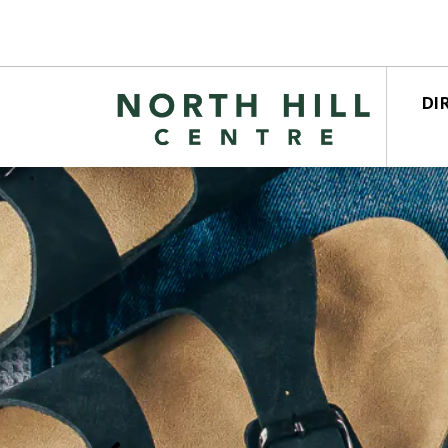
DI
STO
CEN