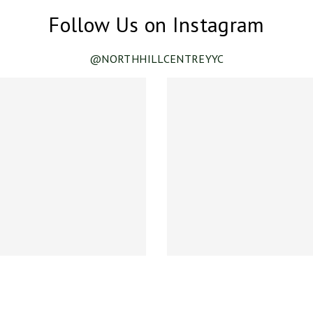
Follow Us on Instagram
@NORTHHILLCENTREYYC
ance!