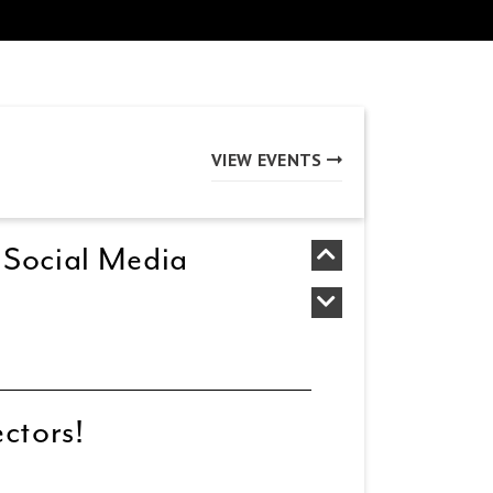
VIEW EVENTS
 Social Media
ectors!