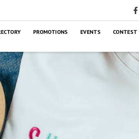
faceb
RECTORY
PROMOTIONS
EVENTS
CONTEST
RES
TRE MAP