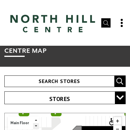
CENTRE MAP
SEARCH STORES