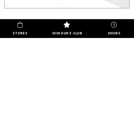
STORES
JOIN OUR E-CLUB
HOURS
HOURS
MON-FRI
10:00 AM - 8:00 PM
SATURDAY
10:00 AM - 6:00 PM
SUNDAY
11:00 AM - 5:00 PM
VIEW FULL HOURS
VISIT STORE DIRECTORY