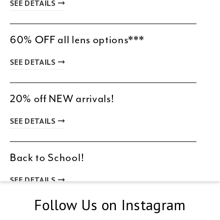
SEE DETAILS
60% OFF all lens options***
SEE DETAILS
20% off NEW arrivals!
SEE DETAILS
Back to School!
SEE DETAILS
Follow Us on Instagram
New Patient Special