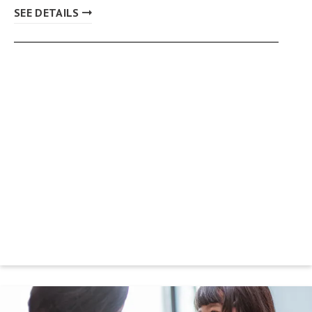
SEE DETAILS