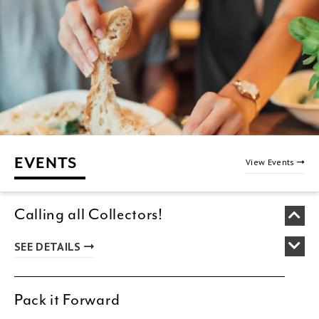
EVENTS
View Events
Calling all Collectors!
SEE DETAILS
Pack it Forward