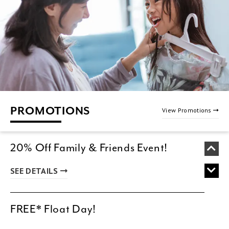
PROMOTIONS
View Promotions
20% Off Family & Friends Event!
SEE DETAILS
FREE* Float Day!