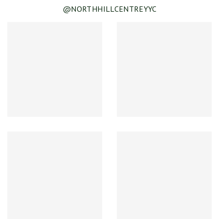
@NORTHHILLCENTREYYC
SEE DETAILS
Spring & Summer Clearance!
SEE DETAILS