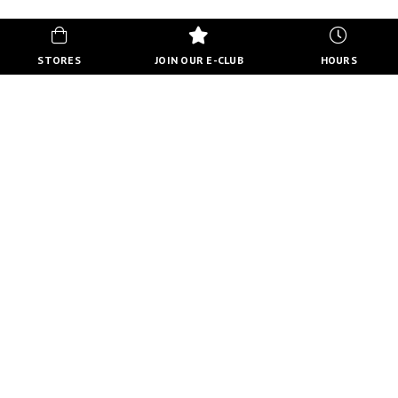
STORES
JOIN OUR E-CLUB
HOURS
HOURS
MON-FRI
10:00 AM - 8:00 PM
SATURDAY
10:00 AM - 6:00 PM
SUNDAY
11:00 AM - 5:00 PM
VIEW FULL HOURS
VISIT STORE DIRECTORY