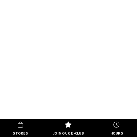
STORES
JOIN OUR E-CLUB
HOURS