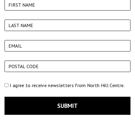
I agree to receive newsletters from North Hill Centre.
SUBMIT