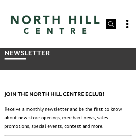
NEWSLETTER
JOIN THE NORTH HILL CENTRE ECLUB!
Receive a monthly newsletter and be the first to know
about new store openings, merchant news, sales,
promotions, special events, contest and more.