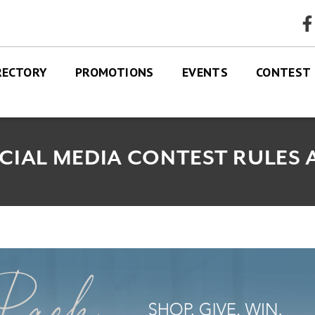
faceb
RECTORY
PROMOTIONS
EVENTS
CONTEST
RES
TRE MAP
CIAL MEDIA CONTEST RULES