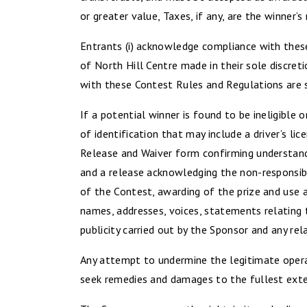
or greater value, Taxes, if any, are the winner’s 
Entrants (i) acknowledge compliance with these 
of North Hill Centre made in their sole discret
with these Contest Rules and Regulations are s
If a potential winner is found to be ineligible o
of identification that may include a driver’s li
Release and Waiver form confirming understand
and a release acknowledging the non-responsibil
of the Contest, awarding of the prize and use a
names, addresses, voices, statements relating 
publicity carried out by the Sponsor and any rel
Any attempt to undermine the legitimate operat
seek remedies and damages to the fullest exten