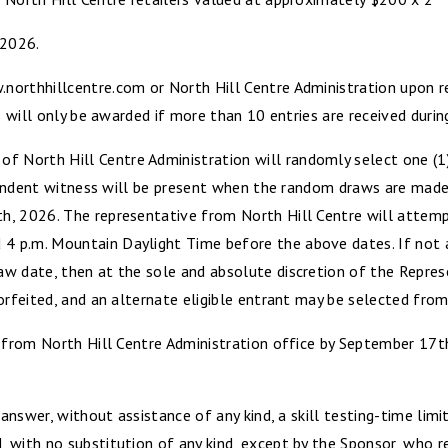
 2026.
northhillcentre.com or North Hill Centre Administration upon r
s will only be awarded if more than 10 entries are received durin
North Hill Centre Administration will randomly select one (1) 
dependent witness will be present when the random draws are made
, 2026. The representative from North Hill Centre will attempt 
 p.m. Mountain Daylight Time before the above dates. If not a
w date, then at the sole and absolute discretion of the Represe
orfeited, and an alternate eligible entrant may be selected from 
ze from North Hill Centre Administration office by September 
y answer, without assistance of any kind, a skill testing-time li
with no substitution of any kind, except by the Sponsor, who re