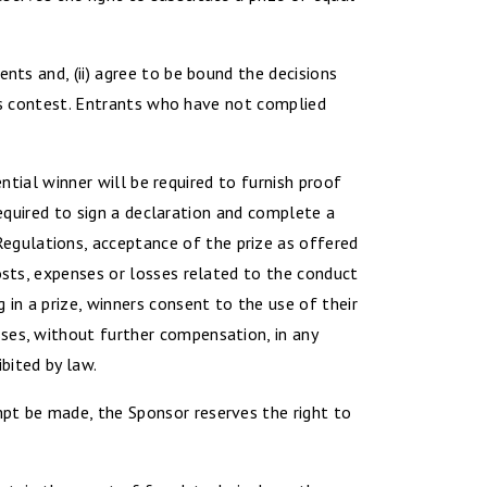
nts and, (ii) agree to be bound the decisions
this contest. Entrants who have not complied
ential winner will be required to furnish proof
 required to sign a declaration and complete a
egulations, acceptance of the prize as offered
osts, expenses or losses related to the conduct
 in a prize, winners consent to the use of their
ses, without further compensation, in any
bited by law.
mpt be made, the Sponsor reserves the right to