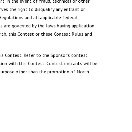
rt, in the event of fraud, technical or other
rves the right to disqualify any entrant or
Regulations and all applicable federal,
ns are governed by the laws having application
with, this Contest or these Contest Rules and
is Contest. Refer to the Sponsor’s contest
tion with this Contest. Contest entrants will be
 purpose other than the promotion of North