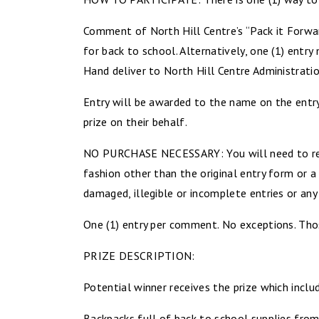
Comment of North Hill Centre’s “Pack it Forwa
for back to school. Alternatively, one (1) entry
Hand deliver to North Hill Centre Administrat
Entry will be awarded to the name on the entry
prize on their behalf.
NO PURCHASE NECESSARY: You will need to read
fashion other than the original entry form or a
damaged, illegible or incomplete entries or any 
One (1) entry per comment. No exceptions. Those
PRIZE DESCRIPTION:
Potential winner receives the prize which inclu
Backpacks full of back to school supplies from