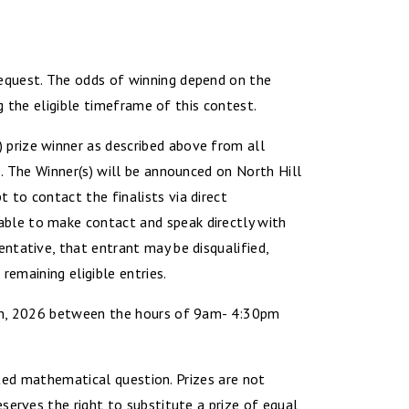
equest. The odds of winning depend on the
g the eligible timeframe of this contest.
prize winner as described above from all
. The Winner(s) will be announced on North Hill
to contact the finalists via direct
ble to make contact and speak directly with
ntative, that entrant may be disqualified,
remaining eligible entries.
17th, 2026 between the hours of 9am- 4:30pm
mited mathematical question. Prizes are not
serves the right to substitute a prize of equal