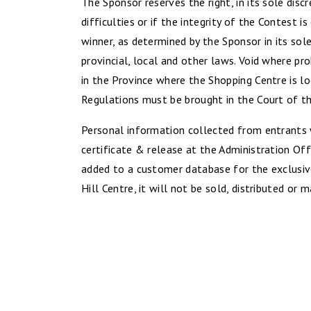
The Sponsor reserves the right, in its sole disc
difficulties or if the integrity of the Contest 
winner, as determined by the Sponsor in its sol
provincial, local and other laws. Void where pr
in the Province where the Shopping Centre is lo
Regulations must be brought in the Court of th
Personal information collected from entrants w
certificate & release at the Administration Off
added to a customer database for the exclusiv
Hill Centre, it will not be sold, distributed or 