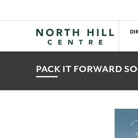
DI
STO
CEN
PACK IT FORWARD SO