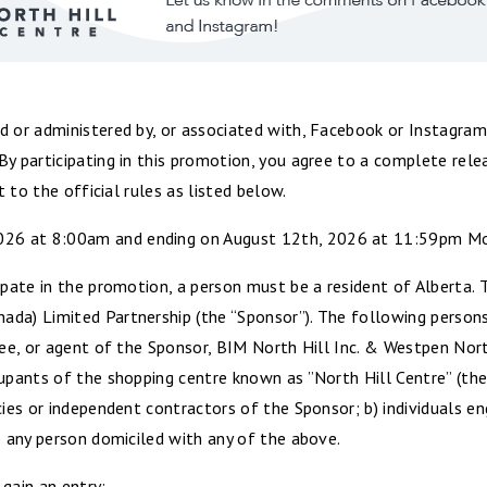
d or administered by, or associated with, Facebook or Instagram
By participating in this promotion, you agree to a complete re
t to the official rules as listed below.
6 at 8:00am and ending on August 12th, 2026 at 11:59pm Moun
ipate in the promotion, a person must be a resident of Alberta.
da) Limited Partnership (the “Sponsor”). The following persons a
oyee, or agent of the Sponsor, BIM North Hill Inc. & Westpen No
cupants of the shopping centre known as ”North Hill Centre” (the
cies or independent contractors of the Sponsor; b) individuals 
) any person domiciled with any of the above.
gain an entry: