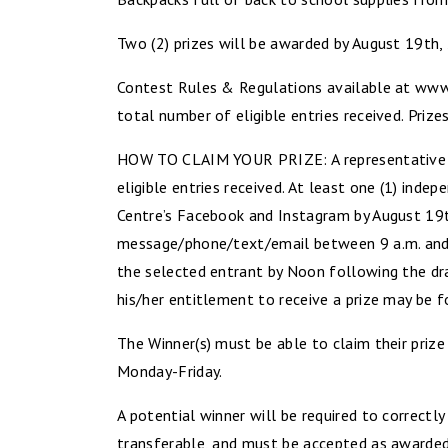
Two (2) prizes will be awarded by August 19th,
Contest Rules & Regulations available at www.
total number of eligible entries received. Prize
HOW TO CLAIM YOUR PRIZE: A representative of 
eligible entries received. At least one (1) in
Centre’s Facebook and Instagram by August 19th
message/phone/text/email between 9 a.m. and 4
the selected entrant by Noon following the dra
his/her entitlement to receive a prize may be f
The Winner(s) must be able to claim their pri
Monday-Friday.
A potential winner will be required to correctl
transferable, and must be accepted as awarded, 