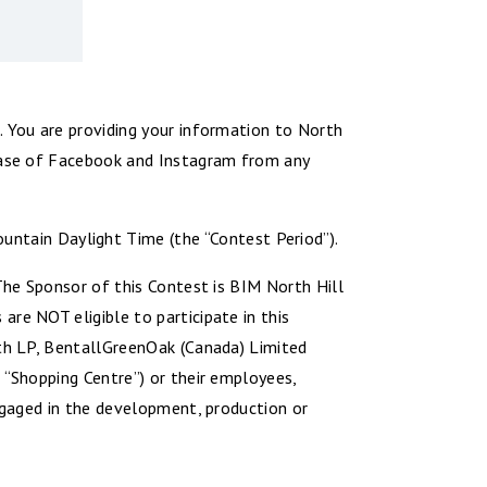
. You are providing your information to North
lease of Facebook and Instagram from any
tain Daylight Time (the “Contest Period”).
 The Sponsor of this Contest is BIM North Hill
re NOT eligible to participate in this
rth LP, BentallGreenOak (Canada) Limited
 “Shopping Centre”) or their employees,
engaged in the development, production or