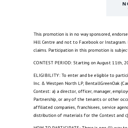
This promotion is in no way sponsored, endorse
Hill Centre and not to Facebook or Instagram. 
claims. Participation in this promotion is subjec
CONTEST PERIOD: Starting on August 11th, 202
ELIGIBILITY: To enter and be eligible to partic
Inc. & Westpen North LP, BentallGreenOak (Cana
Contest: a) a director, officer, manager, empl
Partnership, or any of the tenants or other oc
affiliated companies, franchisees, service agen
distribution of materials for the Contest and c
HOW TO PARTICIPATE: There is one (1) way to 