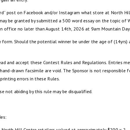
rd” post on Facebook and/or Instagram what store at North Hill
 may be granted by submitted a 500 word essay on the topic of Why
ion office no later than August 14th, 2026 at 9am Mountain Day
 form. Should the potential winner be under the age of (14yrs)
 and accept these Contest Rules and Regulations. Entries mec
 hand-drawn facsimile are void. The Sponsor is not responsible fo
printing errors in these Rules.
 not abiding by this rule may be disqualified.
des:
 North Hill Centre retailers valued at approximately $200 x 2