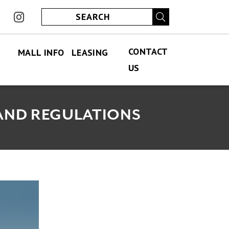
ook
instagram
CONTACT
MALL INFO
LEASING
US
FIND US
PERMANENT LEASING
CONTACT US
ABOUT US
SPECIALITY LEASING
JOBS
 AND REGULATIONS
JOBS
HOURS
ECLUB
PARKING