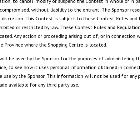
retion, to cancel, modify or suspend the Contest in whole or in pa
is compromised, without liability to the entrant. The Sponsor rese
e discretion. This Contest is subject to these Contest Rules and 
ohibited or restricted by law. These Contest Rules and Regulatio
cated. Any action or proceeding arising out of, or in connection 
e Province where the Shopping Centre is located.
ill be used by the Sponsor for the purposes of administering th
ice, to see how it uses personal information obtained in connec
e use by the Sponsor. This information will not be used for any
made available for any third party use.