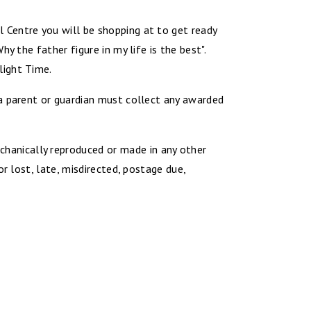
 Centre you will be shopping at to get ready
 the father figure in my life is the best".
light Time.
 a parent or guardian must collect any awarded
hanically reproduced or made in any other
r lost, late, misdirected, postage due,