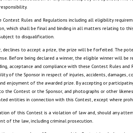
responsibility.
Contest Rules and Regulations including all eligibility requireme
ion, which shall be final and binding in all matters relating to 
ubject to disqualification.
r, declines to accept a prize, the prize will be forfeited. The pot
cense. Before being declared a winner, the eligible winner will be
ing, acceptance and compliance with these Contest Rules and R
ity of the Sponsor in respect of injuries, accidents, damages, c
nd enjoyment of the awarded prize. By accepting or participating
to the Contest or the Sponsor, and photographs or other likenes
ated entities in connection with this Contest, except where prohi
ion of this Contest is a violation of law and, should any atte
t of the law, including criminal prosecution.