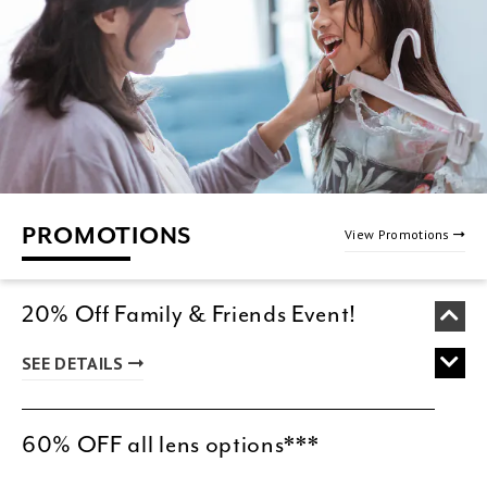
PROMOTIONS
View Promotions
20% Off Family & Friends Event!
SEE DETAILS
60% OFF all lens options***