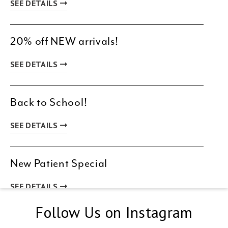
SEE DETAILS
20% off NEW arrivals!
SEE DETAILS
Back to School!
SEE DETAILS
New Patient Special
SEE DETAILS
Follow Us on Instagram