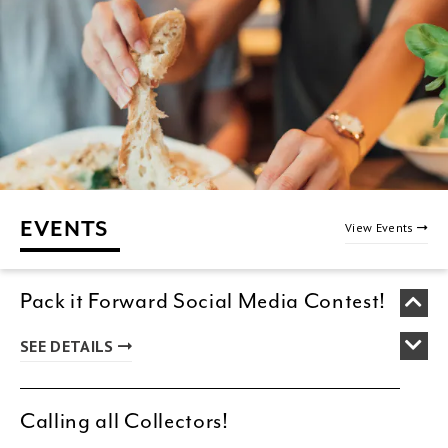
EVENTS
View Events
Pack it Forward Social Media Contest!
SEE DETAILS
Calling all Collectors!