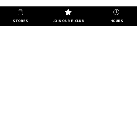
STORES
JOIN OUR E-CLUB
HOURS
HOURS
MON-FRI
10:00 AM - 8:00 PM
SATURDAY
10:00 AM - 6:00 PM
SUNDAY
11:00 AM - 5:00 PM
VIEW FULL HOURS
VISIT STORE DIRECTORY