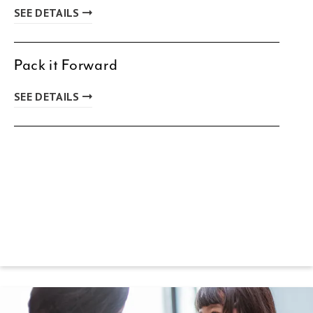
SEE DETAILS
Pack it Forward
SEE DETAILS