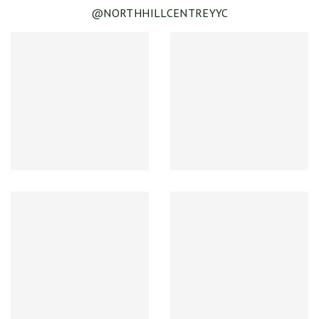
@NORTHHILLCENTREYYC