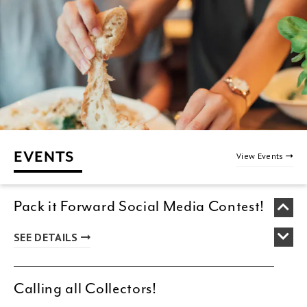
EVENTS
View Events
Pack it Forward Social Media Contest!
SEE DETAILS
Calling all Collectors!