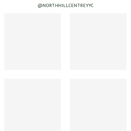
@NORTHHILLCENTREYYC
SEE DETAILS