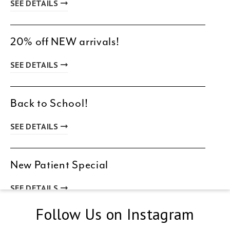
SEE DETAILS
20% off NEW arrivals!
SEE DETAILS
Back to School!
SEE DETAILS
New Patient Special
SEE DETAILS
Follow Us on Instagram
Spring & Summer Clearance!