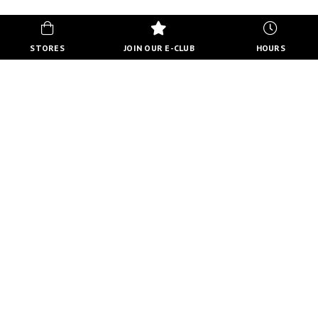
STORES
JOIN OUR E-CLUB
HOURS
HOURS
MON-FRI
10:00 AM - 8:00 PM
SATURDAY
10:00 AM - 6:00 PM
SUNDAY
11:00 AM - 5:00 PM
VIEW FULL HOURS
VISIT STORE DIRECTORY