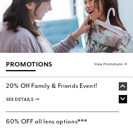
PROMOTIONS
View Promotions
20% Off Family & Friends Event!
SEE DETAILS
60% OFF all lens options***