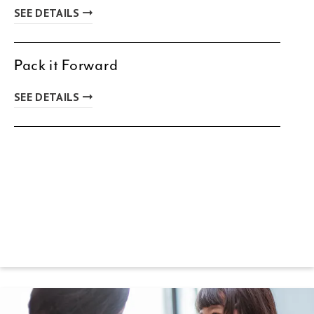
SEE DETAILS
Pack it Forward
SEE DETAILS