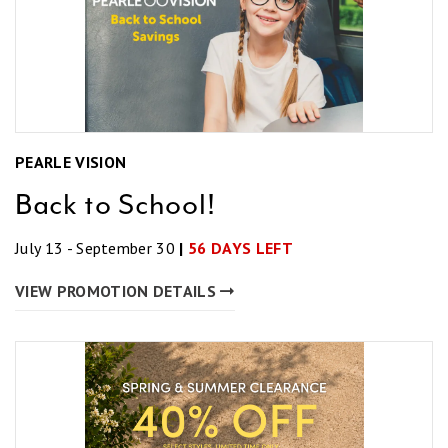
PEARLE VISION
Back to School!
July 13 - September 30
|
56 DAYS LEFT
VIEW PROMOTION DETAILS