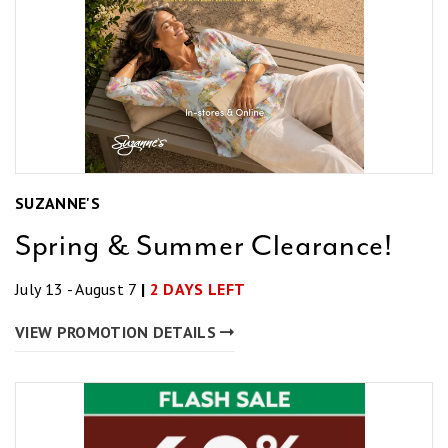
SUZANNE'S
Spring & Summer Clearance!
July 13 - August 7
|
2 DAYS LEFT
VIEW PROMOTION DETAILS