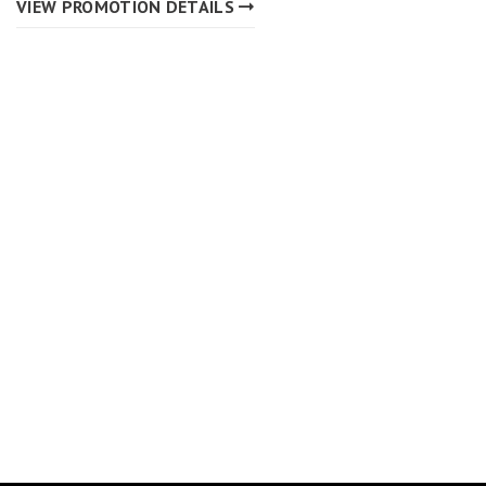
VIEW PROMOTION DETAILS