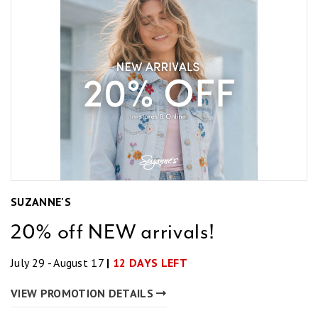
SUZANNE'S
20% off NEW arrivals!
July 29 - August 17
|
12 DAYS LEFT
VIEW PROMOTION DETAILS