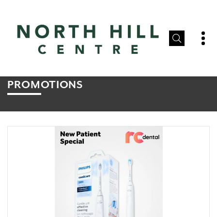
PROMOTIONS