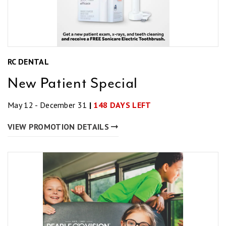
RC DENTAL
New Patient Special
May 12 - December 31
|
148 DAYS LEFT
VIEW PROMOTION DETAILS