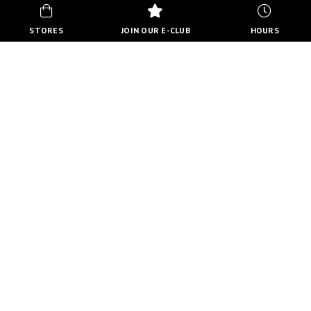
STORES
JOIN OUR E-CLUB
HOURS
HOURS
MON-FRI
10:00 AM - 8:00 PM
SATURDAY
10:00 AM - 6:00 PM
SUNDAY
11:00 AM - 5:00 PM
VIEW FULL HOURS
VISIT STORE DIRECTORY