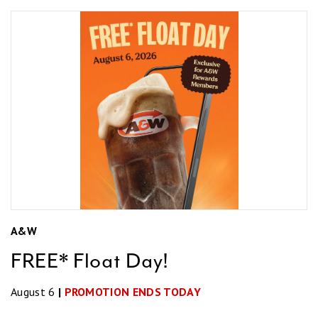
A&W
FREE* Float Day!
August 6
|
PROMOTION ENDS TODAY