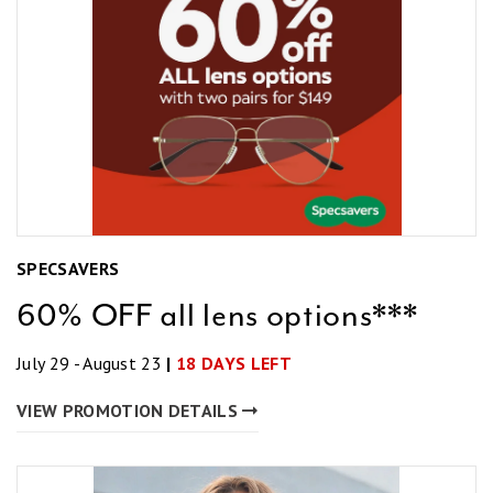
SPECSAVERS
60% OFF all lens options***
July 29 - August 23
|
18 DAYS LEFT
VIEW PROMOTION DETAILS