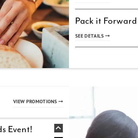
Pack it Forward
SEE DETAILS
VIEW PROMOTIONS
s Event!