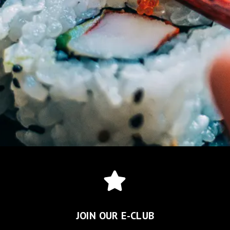
JOIN OUR E-CLUB