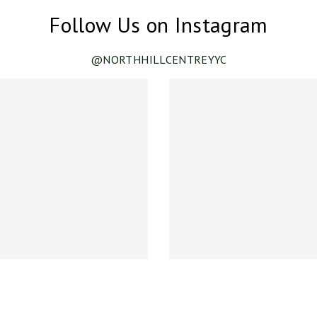
Follow Us on Instagram
@NORTHHILLCENTREYYC