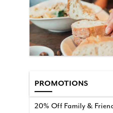
PROMOTIONS
20% Off Family & Friend