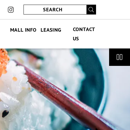
ook
instagram
CONTACT
MALL INFO
LEASING
US
FIND US
PERMANENT LEASING
CONTACT US
ABOUT US
SPECIALITY LEASING
JOBS
JOBS
HOURS
ECLUB
PARKING