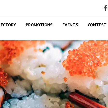
faceb
RECTORY
PROMOTIONS
EVENTS
CONTEST
RES
TRE MAP