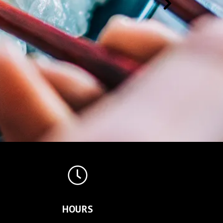
HOURS