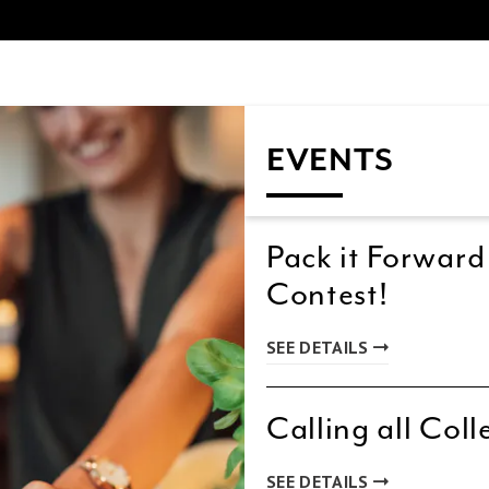
EVENTS
Pack it Forward
Contest!
SEE DETAILS
Calling all Coll
SEE DETAILS