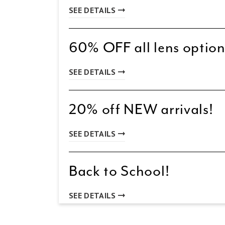
SEE DETAILS
60% OFF all lens option
SEE DETAILS
20% off NEW arrivals!
SEE DETAILS
Back to School!
SEE DETAILS