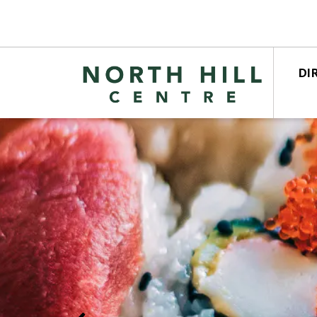
DI
STO
CEN