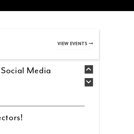
VIEW EVENTS
 Social Media
ectors!