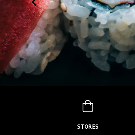
STORES