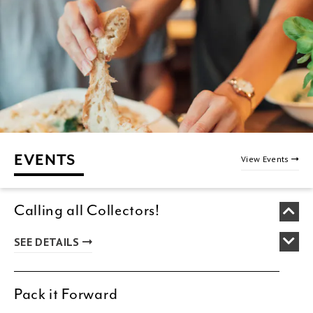
EVENTS
View Events
Calling all Collectors!
SEE DETAILS
Pack it Forward