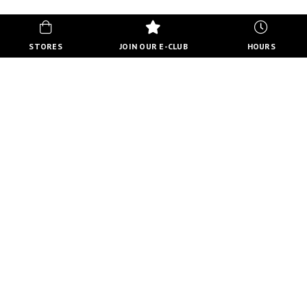
STORES
JOIN OUR E-CLUB
HOURS
HOURS
MON-FRI
10:00 AM - 8:00 PM
SATURDAY
10:00 AM - 6:00 PM
SUNDAY
11:00 AM - 5:00 PM
VIEW FULL HOURS
VISIT STORE DIRECTORY