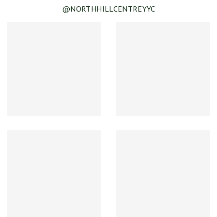
@NORTHHILLCENTREYYC
SEE DETAILS