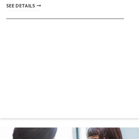
SEE DETAILS