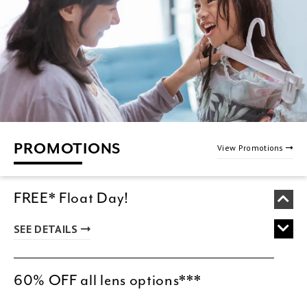
PROMOTIONS
View Promotions
FREE* Float Day!
SEE DETAILS
60% OFF all lens options***