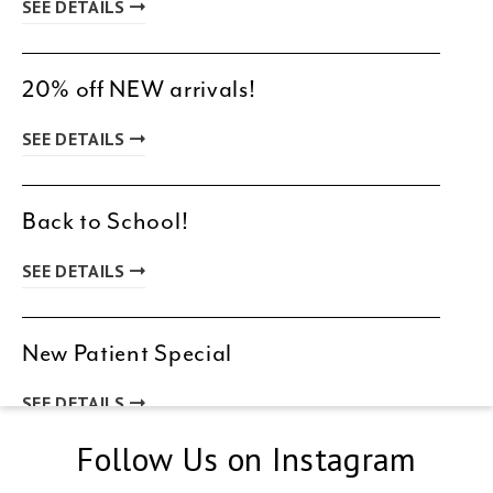
SEE DETAILS
20% off NEW arrivals!
SEE DETAILS
Back to School!
SEE DETAILS
New Patient Special
SEE DETAILS
Follow Us on Instagram
Spring & Summer Clearance!