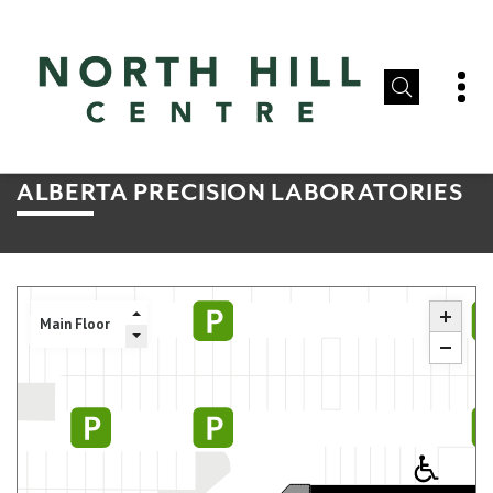
ALBERTA PRECISION LABORATORIES