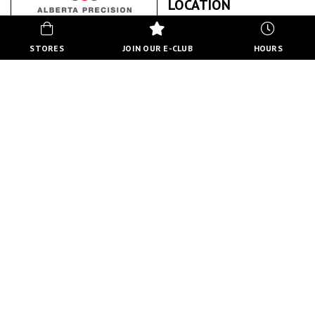
LOCATION
STORES
JOIN OUR E-CLUB
HOURS
ALBERTA PRECISION LABORATORIES
ABOUT US
BACK TO STORE DIRECTORY
HOURS
MON-FRI
10:00 AM - 8:00 PM
SATURDAY
10:00 AM - 6:00 PM