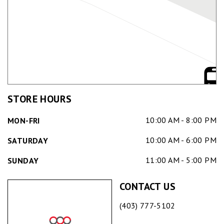
STORE HOURS
10:00 AM - 8:00 PM
MON-FRI
10:00 AM - 6:00 PM
SATURDAY
11:00 AM - 5:00 PM
SUNDAY
CONTACT US
(403) 777-5102