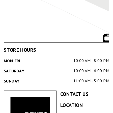
STORE HOURS
10:00 AM - 8:00 PM
MON-FRI
10:00 AM - 6:00 PM
SATURDAY
11:00 AM - 5:00 PM
SUNDAY
CONTACT US
LOCATION