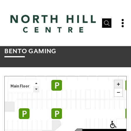
BENTO GAMING