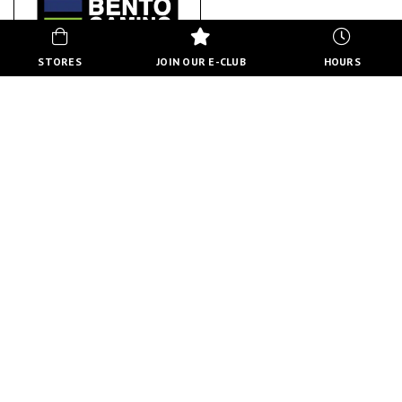
STORES
JOIN OUR E-CLUB
HOURS
BENTO GAMING
ABOUT US
BACK TO STORE DIRECTORY
HOURS
MON-FRI
10:00 AM - 8:00 PM
SATURDAY
10:00 AM - 6:00 PM