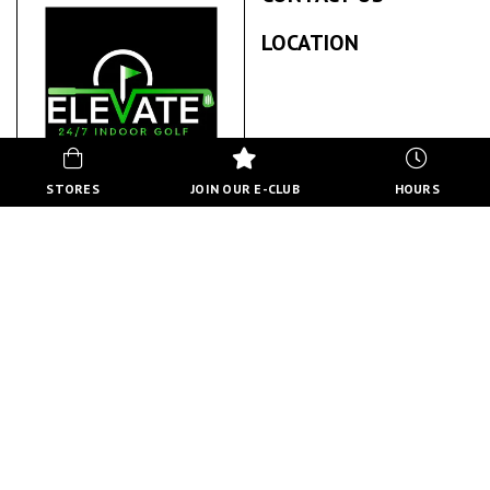
LOCATION
STORES
JOIN OUR E-CLUB
HOURS
ELEVATE INDOOR GOLF
ABOUT US
Elevate Indoor Golf is a premier 24/7 indoor golf facility
featuring state-of-the-art Trackman simulators. We provide
year-round access to golf practice and play in a climate-
controlled environment.
BACK TO STORE DIRECTORY