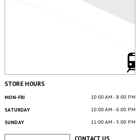
STORE HOURS
10:00 AM - 8:00 PM
MON-FRI
10:00 AM - 6:00 PM
SATURDAY
11:00 AM - 5:00 PM
SUNDAY
CONTACT US