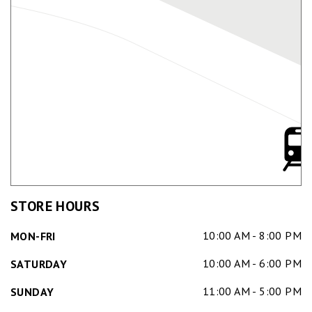
STORE HOURS
10:00 AM - 8:00 PM
MON-FRI
10:00 AM - 6:00 PM
SATURDAY
11:00 AM - 5:00 PM
SUNDAY