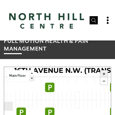
FULL MOTION HEALTH & PAIN
MANAGEMENT