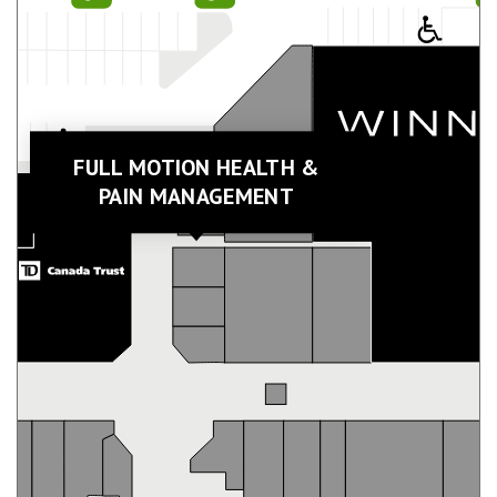
FULL MOTION HEALTH &
PAIN MANAGEMENT