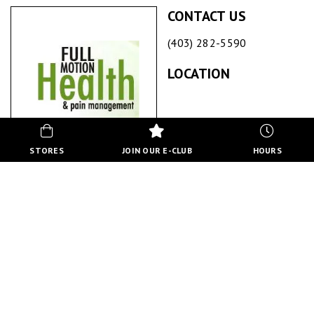
CONTACT US
(403) 282-5590
LOCATION
STORES
JOIN OUR E-CLUB
HOURS
FULL MOTION HEALTH & PAIN MANAGEMENT
ABOUT US
Full Motion Health and Pain Management offers a patient
centered, multidisciplinary approach to relief, healing and
wellness. We offer Chiropractic, Custom Orthotic Therapy,
Low Level LASER Therapy, Registered Massage Therapy and
Acupuncture.