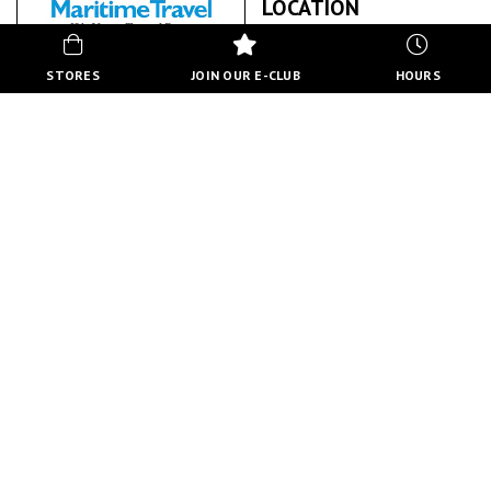
LOCATION
STORES
JOIN OUR E-CLUB
HOURS
MARITIME TRAVEL
ABOUT US
BACK TO STORE DIRECTORY
HOURS
MON-FRI
10:00 AM - 8:00 PM
SATURDAY
10:00 AM - 6:00 PM