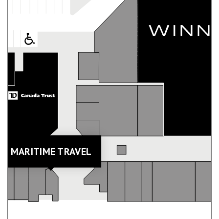
MARITIME TRAVEL