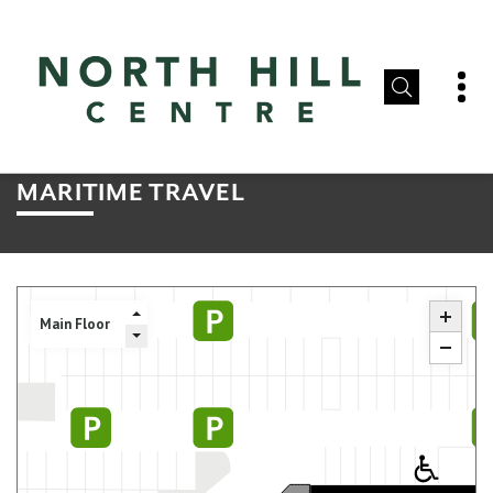
MARITIME TRAVEL