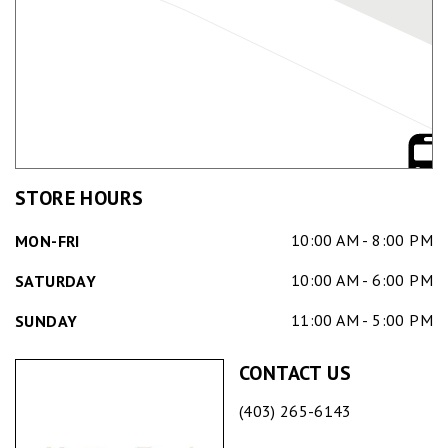
STORE HOURS
10:00 AM - 8:00 PM
MON-FRI
10:00 AM - 6:00 PM
SATURDAY
11:00 AM - 5:00 PM
SUNDAY
CONTACT US
(403) 265-6143