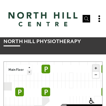
NORTH HILL PHYSIOTHERAPY