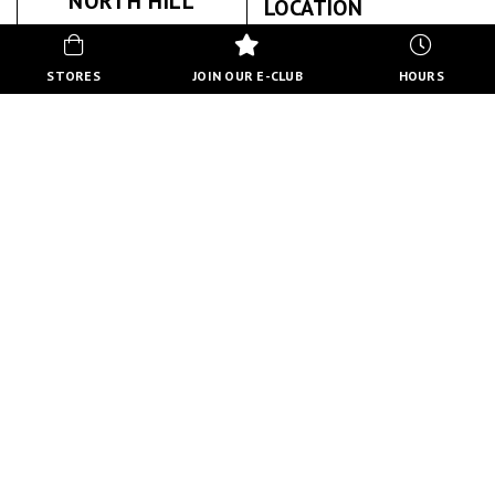
NORTH HILL
LOCATION
PHYSIOTHERAPY
STORES
JOIN OUR E-CLUB
HOURS
NORTH HILL PHYSIOTHERAPY
ABOUT US
BACK TO STORE DIRECTORY
HOURS
MON-FRI
10:00 AM - 8:00 PM
SATURDAY
10:00 AM - 6:00 PM