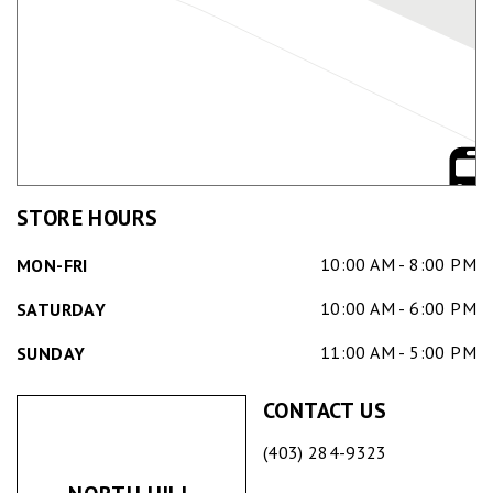
STORE HOURS
10:00 AM - 8:00 PM
MON-FRI
10:00 AM - 6:00 PM
SATURDAY
11:00 AM - 5:00 PM
SUNDAY
CONTACT US
(403) 284-9323