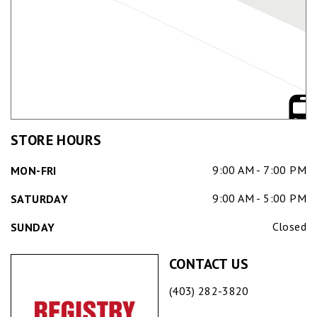
STORE HOURS
9:00 AM - 7:00 PM
MON-FRI
9:00 AM - 5:00 PM
SATURDAY
Closed
SUNDAY
CONTACT US
(403) 282-3820