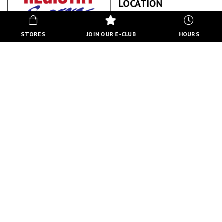
LOCATION
STORES
JOIN OUR E-CLUB
HOURS
NORTH HILL REGISTRY EXPRESS
ABOUT US
BACK TO STORE DIRECTORY
HOURS
MON-FRI
10:00 AM - 8:00 PM
SATURDAY
10:00 AM - 6:00 PM