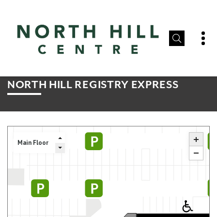
NORTH HILL REGISTRY EXPRESS