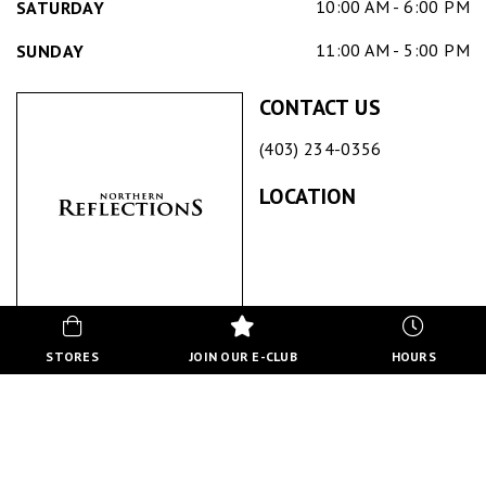
10:00 AM - 6:00 PM
SATURDAY
11:00 AM - 5:00 PM
SUNDAY
CONTACT US
(403) 234-0356
LOCATION
NORTHERN REFLECTIONS
STORES
JOIN OUR E-CLUB
HOURS
ABOUT US
Northern Reflections is an iconic lifestyle & apparel brand
dedicated to making women look and feel confident,