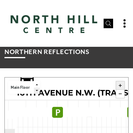
NORTHERN REFLECTIONS