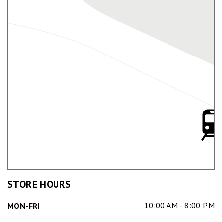
STORE HOURS
10:00 AM - 8:00 PM
MON-FRI