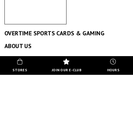
OVERTIME SPORTS CARDS & GAMING
ABOUT US
BACK TO STORE DIRECTORY
STORES
JOIN OUR E-CLUB
HOURS
EVENTS