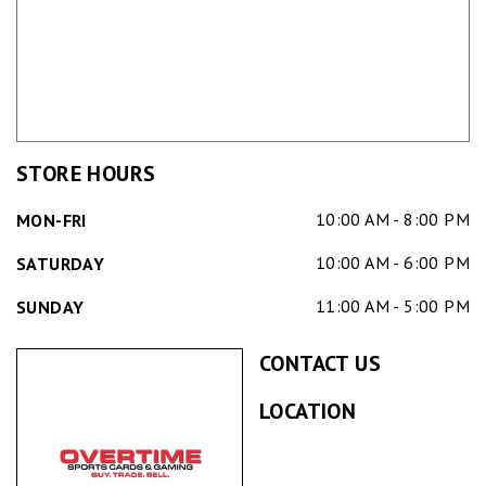
STORE HOURS
10:00 AM - 8:00 PM
MON-FRI
10:00 AM - 6:00 PM
SATURDAY
11:00 AM - 5:00 PM
SUNDAY
CONTACT US
LOCATION