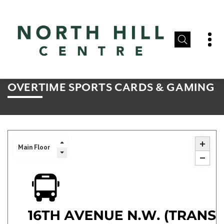
OVERTIME SPORTS CARDS & GAMING