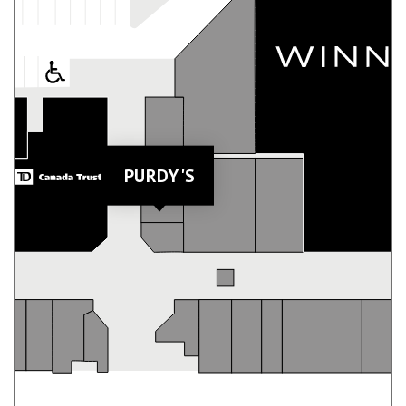
PURDY'S