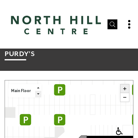
PURDY'S