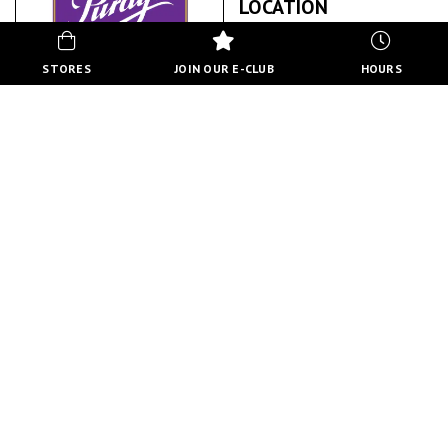
LOCATION
STORES
JOIN OUR E-CLUB
HOURS
PURDY'S
ABOUT US
BACK TO STORE DIRECTORY
HOURS
MON-FRI
10:00 AM - 8:00 PM
SATURDAY
10:00 AM - 6:00 PM