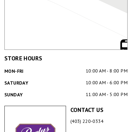
STORE HOURS
10:00 AM - 8:00 PM
MON-FRI
10:00 AM - 6:00 PM
SATURDAY
11:00 AM - 5:00 PM
SUNDAY
CONTACT US
(403) 220-0334