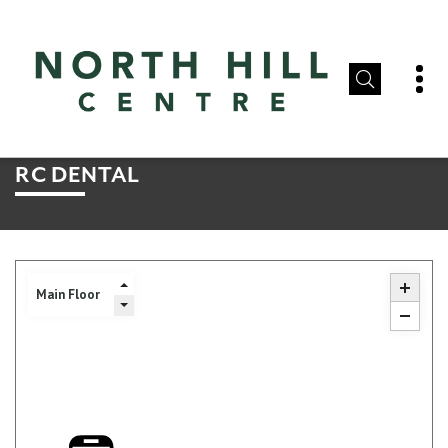
RC DENTAL