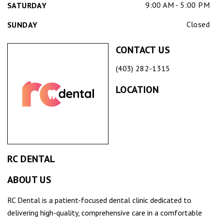
9:00 AM - 5:00 PM
SATURDAY
Closed
SUNDAY
CONTACT US
(403) 282-1315
LOCATION
RC DENTAL
ABOUT US
RC Dental is a patient-focused dental clinic dedicated to
delivering high-quality, comprehensive care in a comfortable