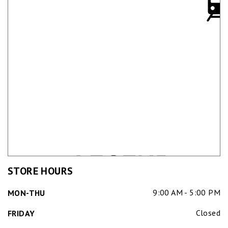
STORE HOURS
9:00 AM - 5:00 PM
MON-THU
Closed
FRIDAY