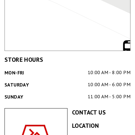
STORE HOURS
10:00 AM - 8:00 PM
MON-FRI
10:00 AM - 6:00 PM
SATURDAY
11:00 AM - 5:00 PM
SUNDAY
CONTACT US
LOCATION