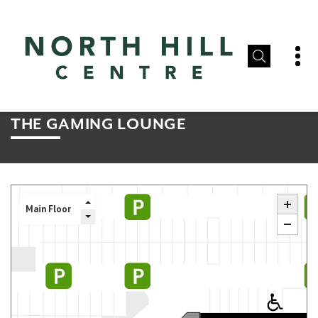
THE GAMING LOUNGE