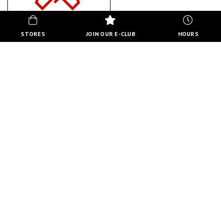
STORES
JOIN OUR E-CLUB
HOURS
THE GAMING LOUNGE
ABOUT US
BACK TO STORE DIRECTORY
HOURS
MON-FRI
10:00 AM - 8:00 PM
SATURDAY
10:00 AM - 6:00 PM