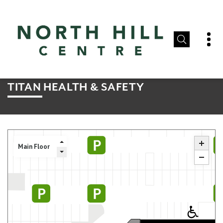
TITAN HEALTH & SAFETY