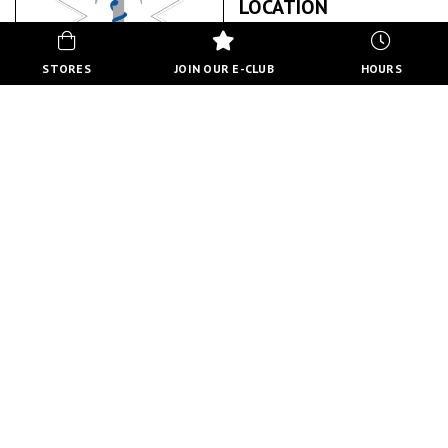
LOCATION
STORES
JOIN OUR E-CLUB
HOURS
TITAN HEALTH & SAFETY
ABOUT US
BACK TO STORE DIRECTORY
HOURS
MON-FRI
10:00 AM - 8:00 PM
SATURDAY
10:00 AM - 6:00 PM