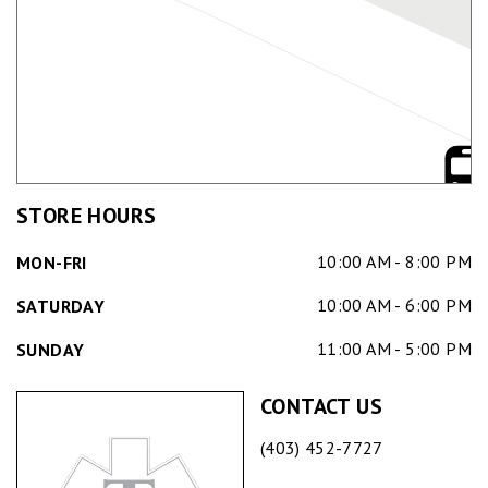
STORE HOURS
10:00 AM - 8:00 PM
MON-FRI
10:00 AM - 6:00 PM
SATURDAY
11:00 AM - 5:00 PM
SUNDAY
CONTACT US
(403) 452-7727