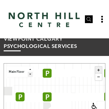
VIEWPOINT CALGARY
PSYCHOLOGICAL SERVICES