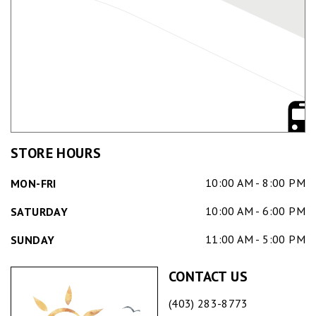
STORE HOURS
10:00 AM - 8:00 PM
MON-FRI
10:00 AM - 6:00 PM
SATURDAY
11:00 AM - 5:00 PM
SUNDAY
CONTACT US
(403) 283-8773