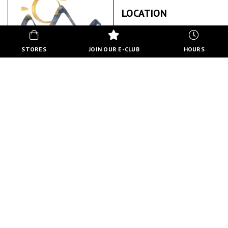
LOCATION
STORES
JOIN OUR E-CLUB
HOURS
VIEWPOINT CALGARY PSYCHOLOGICAL
SERVICES
ABOUT US
BACK TO STORE DIRECTORY
HOURS
MON-FRI
10:00 AM - 8:00 PM