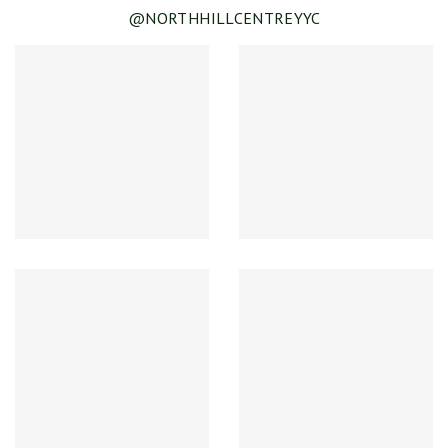
@NORTHHILLCENTREYYC