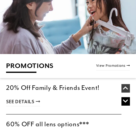
PROMOTIONS
View Promotions
20% Off Family & Friends Event!
SEE DETAILS
60% OFF all lens options***