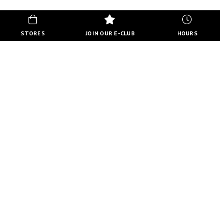
STORES
JOIN OUR E-CLUB
HOURS
HOURS
MON-FRI
10:00 AM - 8:00 PM
SATURDAY
10:00 AM - 6:00 PM
SUNDAY
11:00 AM - 5:00 PM
VIEW FULL HOURS
VISIT STORE DIRECTORY