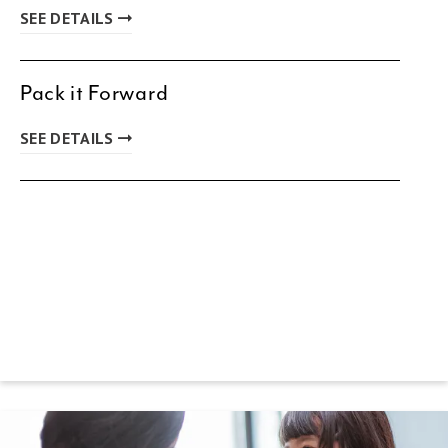
SEE DETAILS
Pack it Forward
SEE DETAILS