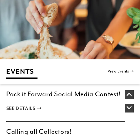
EVENTS
View Events
Pack it Forward Social Media Contest!
SEE DETAILS
Calling all Collectors!