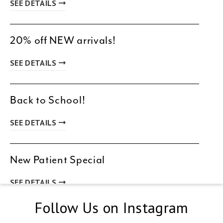
SEE DETAILS
20% off NEW arrivals!
SEE DETAILS
Back to School!
SEE DETAILS
New Patient Special
SEE DETAILS
Follow Us on Instagram