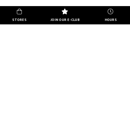
STORES
JOIN OUR E-CLUB
HOURS
HOURS
MON-FRI
10:00 AM - 8:00 PM
SATURDAY
10:00 AM - 6:00 PM
SUNDAY
11:00 AM - 5:00 PM
VIEW FULL HOURS
VISIT STORE DIRECTORY