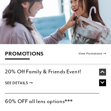
PROMOTIONS
View Promotions
20% Off Family & Friends Event!
SEE DETAILS
60% OFF all lens options***