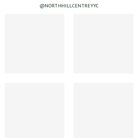
@NORTHHILLCENTREYYC