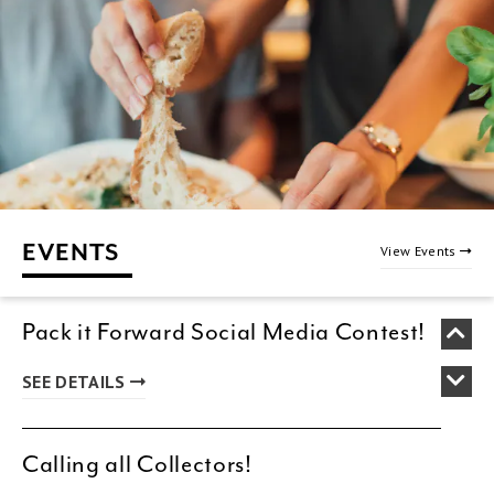
EVENTS
View Events
Pack it Forward Social Media Contest!
SEE DETAILS
Calling all Collectors!