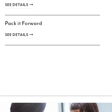
SEE DETAILS
Pack it Forward
SEE DETAILS