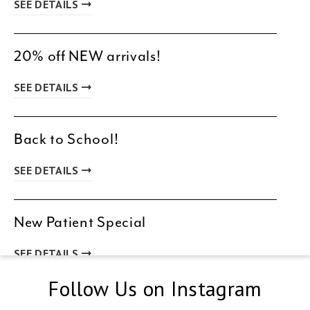
SEE DETAILS
20% off NEW arrivals!
SEE DETAILS
Back to School!
SEE DETAILS
New Patient Special
SEE DETAILS
Follow Us on Instagram