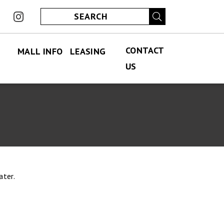
ook
instagram
CONTACT
MALL INFO
LEASING
US
FIND US
PERMANENT LEASING
CONTACT US
ABOUT US
SPECIALITY LEASING
JOBS
JOBS
HOURS
ECLUB
ater.
PARKING