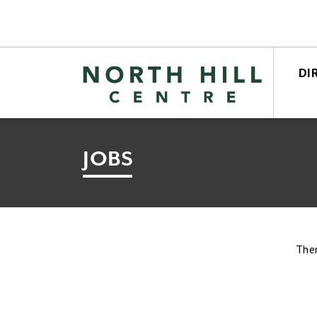
DI
STO
CEN
JOBS
Ther