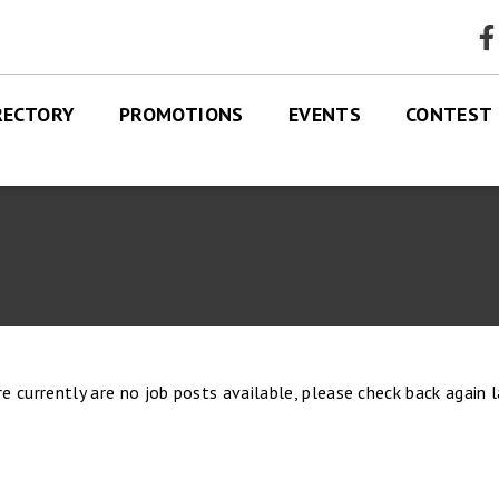
faceb
RECTORY
PROMOTIONS
EVENTS
CONTEST
RES
TRE MAP
e currently are no job posts available, please check back again l