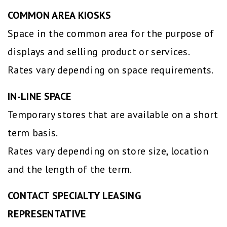
COMMON AREA KIOSKS
Space in the common area for the purpose of
displays and selling product or services.
Rates vary depending on space requirements.
IN-LINE SPACE
Temporary stores that are available on a short
term basis.
Rates vary depending on store size, location
and the length of the term.
CONTACT SPECIALTY LEASING
REPRESENTATIVE