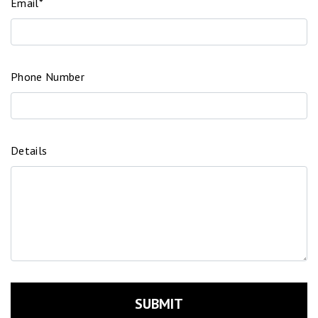
Email*
Phone Number
Details
SUBMIT