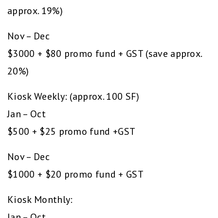
approx. 19%)
Nov – Dec
$3000 + $80 promo fund + GST (save approx.
20%)
Kiosk Weekly: (approx. 100 SF)
Jan – Oct
$500 + $25 promo fund +GST
Nov – Dec
$1000 + $20 promo fund + GST
Kiosk Monthly:
Jan – Oct