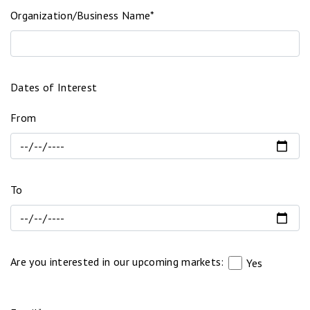
Organization/Business Name*
Dates of Interest
From
To
Are you interested in our upcoming markets:
Yes