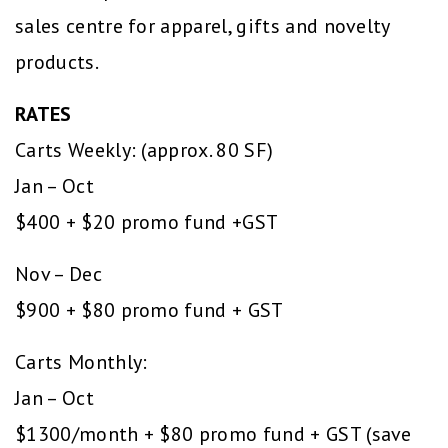
sales centre for apparel, gifts and novelty
products.
RATES
Carts Weekly: (approx. 80 SF)
Jan – Oct
$400 + $20 promo fund +GST
Nov – Dec
$900 + $80 promo fund + GST
Carts Monthly:
Jan – Oct
$1300/month + $80 promo fund + GST (save