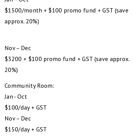
$1500/month + $100 promo fund + GST (save
approx. 20%)
Nov – Dec
$3200 + $100 promo fund + GST (save approx.
20%)
Community Room:
Jan - Oct
$100/day + GST
Nov – Dec
$150/day + GST