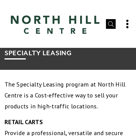
SPECIALTY LEASING
The Specialty Leasing program at North Hill
Centre is a Cost-effective way to sell your
products in high-traffic locations.
RETAIL CARTS
Provide a professional, versatile and secure