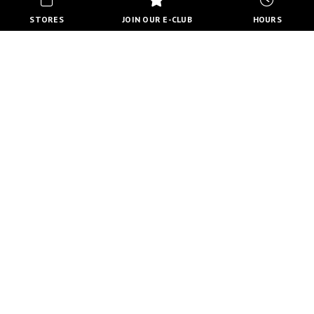
STORES
JOIN OUR E-CLUB
HOURS
HOURS
MON-FRI
10:00 AM - 8:00 PM
SATURDAY
10:00 AM - 6:00 PM
SUNDAY
11:00 AM - 5:00 PM
VIEW FULL HOURS
VISIT STORE DIRECTORY