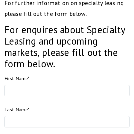
For further information on specialty leasing
please fill out the form below.
For enquires about Specialty
Leasing and upcoming
markets, please fill out the
form below.
First Name*
Last Name*