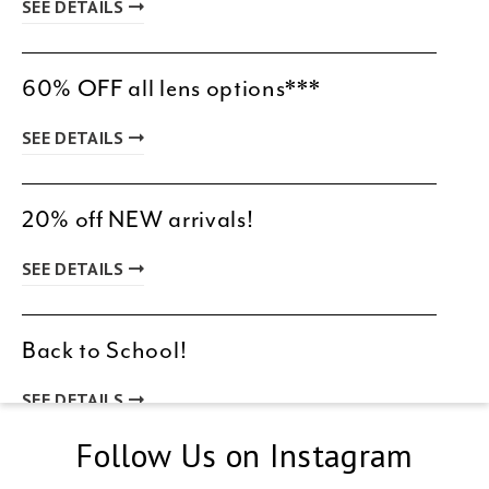
SEE DETAILS
60% OFF all lens options***
SEE DETAILS
20% off NEW arrivals!
SEE DETAILS
Back to School!
SEE DETAILS
Follow Us on Instagram
New Patient Special