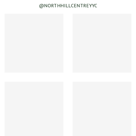
@NORTHHILLCENTREYYC
SEE DETAILS
Spring & Summer Clearance!
SEE DETAILS