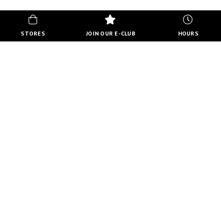
STORES
JOIN OUR E-CLUB
HOURS
HOURS
MON-FRI
10:00 AM - 8:00 PM
SATURDAY
10:00 AM - 6:00 PM
SUNDAY
11:00 AM - 5:00 PM
VIEW FULL HOURS
VISIT STORE DIRECTORY