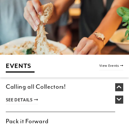
EVENTS
View Events
Calling all Collectors!
SEE DETAILS
Pack it Forward