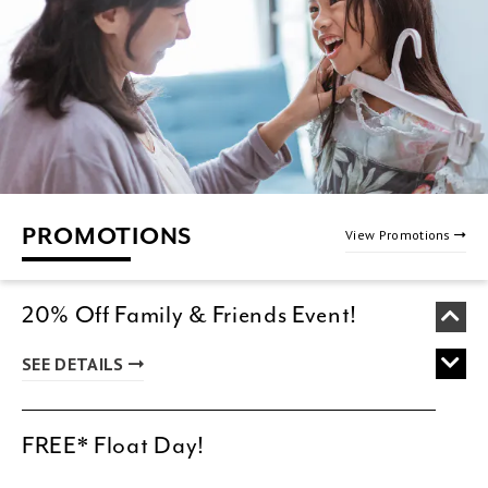
PROMOTIONS
View Promotions
20% Off Family & Friends Event!
SEE DETAILS
FREE* Float Day!