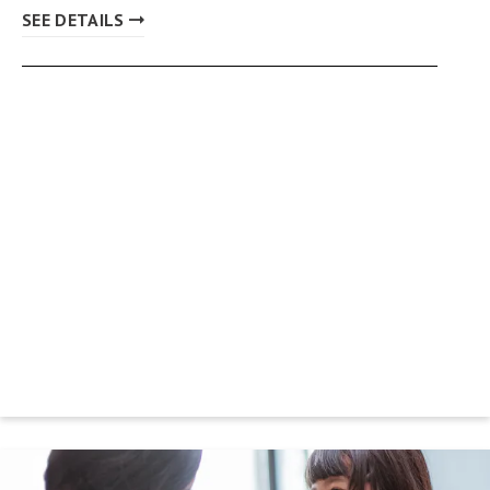
SEE DETAILS