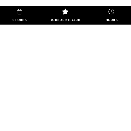
STORES
JOIN OUR E-CLUB
HOURS
HOURS
MON-FRI
10:00 AM - 8:00 PM
SATURDAY
10:00 AM - 6:00 PM
SUNDAY
11:00 AM - 5:00 PM
VIEW FULL HOURS
VISIT STORE DIRECTORY