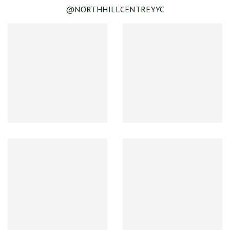
@NORTHHILLCENTREYYC