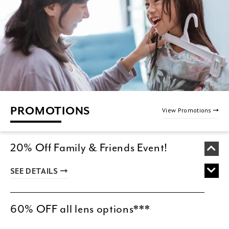
PROMOTIONS
View Promotions
20% Off Family & Friends Event!
SEE DETAILS
60% OFF all lens options***