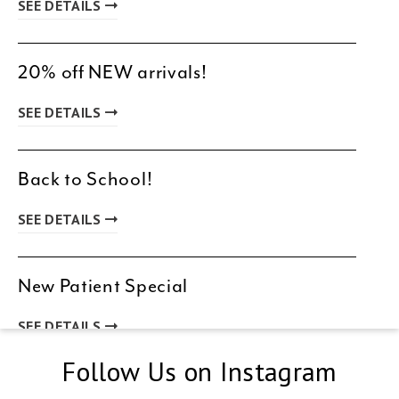
SEE DETAILS
20% off NEW arrivals!
SEE DETAILS
Back to School!
SEE DETAILS
New Patient Special
SEE DETAILS
Follow Us on Instagram