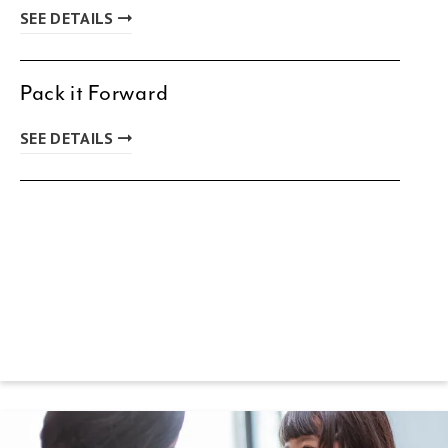
SEE DETAILS
Pack it Forward
SEE DETAILS