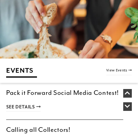
EVENTS
View Events
Pack it Forward Social Media Contest!
SEE DETAILS
Calling all Collectors!